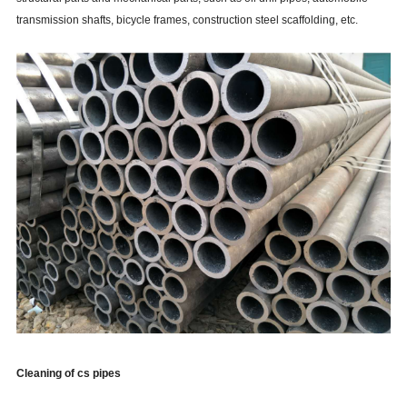
transmission shafts, bicycle frames, construction steel scaffolding, etc.
Cleaning of cs pipes