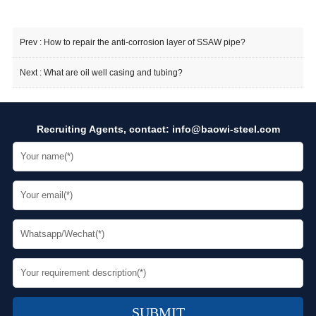
Prev :
How to repair the anti-corrosion layer of SSAW pipe?
Next :
What are oil well casing and tubing?
Recruiting Agents, contact:
info@baowi-steel.com