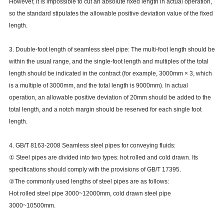
However, it is impossible to cut an absolute fixed length in actual operation,
so the standard stipulates the allowable positive deviation value of the fixed
length.
3. Double-foot length of seamless steel pipe: The multi-foot length should be
within the usual range, and the single-foot length and multiples of the total
length should be indicated in the contract (for example, 3000mm × 3, which
is a multiple of 3000mm, and the total length is 9000mm). In actual
operation, an allowable positive deviation of 20mm should be added to the
total length, and a notch margin should be reserved for each single foot
length.
4. GB/T 8163-2008 Seamless steel pipes for conveying fluids:
① Steel pipes are divided into two types: hot rolled and cold drawn. Its
specifications should comply with the provisions of GB/T 17395.
②The commonly used lengths of steel pipes are as follows:
Hot rolled steel pipe 3000~12000mm, cold drawn steel pipe
3000~10500mm.