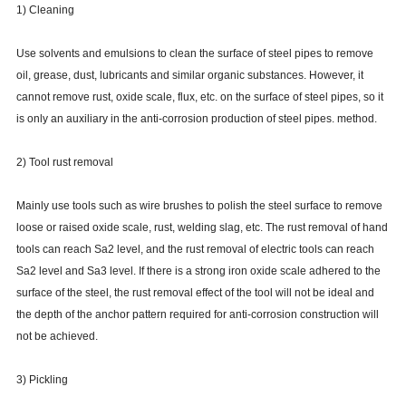
1) Cleaning
Use solvents and emulsions to clean the surface of steel pipes to remove
oil, grease, dust, lubricants and similar organic substances. However, it
cannot remove rust, oxide scale, flux, etc. on the surface of steel pipes, so it
is only an auxiliary in the anti-corrosion production of steel pipes. method.
2) Tool rust removal
Mainly use tools such as wire brushes to polish the steel surface to remove
loose or raised oxide scale, rust, welding slag, etc. The rust removal of hand
tools can reach Sa2 level, and the rust removal of electric tools can reach
Sa2 level and Sa3 level. If there is a strong iron oxide scale adhered to the
surface of the steel, the rust removal effect of the tool will not be ideal and
the depth of the anchor pattern required for anti-corrosion construction will
not be achieved.
3) Pickling