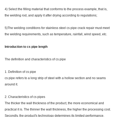
4) Select the filling material that conforms to the process example, that is,
the welding rod, and apply it after drying according to regulations;
5)The welding conditions for stainless steel cs pipe crack repair must meet
the welding requirements, such as temperature, rainfall, wind speed, etc.
Introduction to cs pipe length
The definition and characteristics of cs pipe
1. Definition of cs pipe
cs pipe refers to a long strip of steel with a hollow section and no seams
around it.
2. Characteristics of cs pipes
The thicker the wall thickness of the product, the more economical and
practical it is. The thinner the wall thickness, the higher the processing cost.
Secondly, the product's technology determines its limited performance.