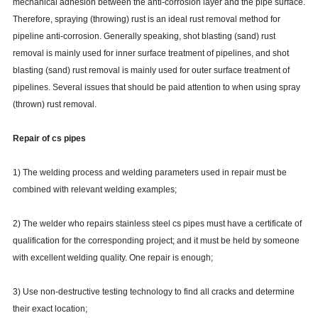
mechanical adhesion between the anti-corrosion layer and the pipe surface.
Therefore, spraying (throwing) rust is an ideal rust removal method for
pipeline anti-corrosion. Generally speaking, shot blasting (sand) rust
removal is mainly used for inner surface treatment of pipelines, and shot
blasting (sand) rust removal is mainly used for outer surface treatment of
pipelines. Several issues that should be paid attention to when using spray
(thrown) rust removal.
Repair of cs pipes
1) The welding process and welding parameters used in repair must be
combined with relevant welding examples;
2) The welder who repairs stainless steel cs pipes must have a certificate of
qualification for the corresponding project; and it must be held by someone
with excellent welding quality. One repair is enough;
3) Use non-destructive testing technology to find all cracks and determine
their exact location;