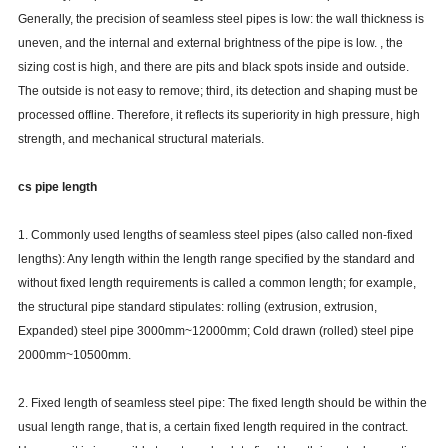
Generally, the precision of seamless steel pipes is low: the wall thickness is
uneven, and the internal and external brightness of the pipe is low. , the
sizing cost is high, and there are pits and black spots inside and outside.
The outside is not easy to remove; third, its detection and shaping must be
processed offline. Therefore, it reflects its superiority in high pressure, high
strength, and mechanical structural materials.
cs pipe length
1. Commonly used lengths of seamless steel pipes (also called non-fixed
lengths): Any length within the length range specified by the standard and
without fixed length requirements is called a common length; for example,
the structural pipe standard stipulates: rolling (extrusion, extrusion,
Expanded) steel pipe 3000mm~12000mm; Cold drawn (rolled) steel pipe
2000mm~10500mm.
2. Fixed length of seamless steel pipe: The fixed length should be within the
usual length range, that is, a certain fixed length required in the contract.