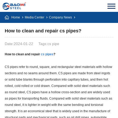
Home
Media Center
Company News
How to clean and repair cs pipes?
Date:2024-01-22
Tags:cs pipe
How to clean and repair
cs pipes
?
CS pipes refer to round, square, and rectangular steel materials with hollow
sections and no seams around them. CS pipes are made from steel ingots
or solid tube blanks through perforation into capillary tubes, and then hot
rolled, cold rolled or cold drawn. Compared with solid steel materials such
as round steel, CS pipes have a hollow cross-section and are widely used
as pipes for transporting fluids. Compared with solid steel materials such as
round steel, it is lighter in weight with the same bending and torsional
strength. It is an economical steel that is widely used in the manufacture of
structural parts and mechanical parts, such as oil drill pipes, automobile