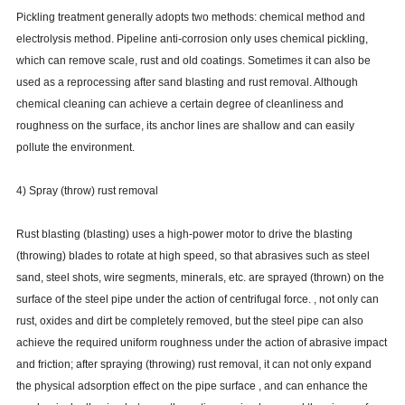
Pickling treatment generally adopts two methods: chemical method and
electrolysis method. Pipeline anti-corrosion only uses chemical pickling,
which can remove scale, rust and old coatings. Sometimes it can also be
used as a reprocessing after sand blasting and rust removal. Although
chemical cleaning can achieve a certain degree of cleanliness and
roughness on the surface, its anchor lines are shallow and can easily
pollute the environment.
4) Spray (throw) rust removal
Rust blasting (blasting) uses a high-power motor to drive the blasting
(throwing) blades to rotate at high speed, so that abrasives such as steel
sand, steel shots, wire segments, minerals, etc. are sprayed (thrown) on the
surface of the steel pipe under the action of centrifugal force. , not only can
rust, oxides and dirt be completely removed, but the steel pipe can also
achieve the required uniform roughness under the action of abrasive impact
and friction; after spraying (throwing) rust removal, it can not only expand
the physical adsorption effect on the pipe surface , and can enhance the