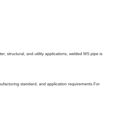
, structural, and utility applications, welded MS pipe is
nufacturing standard, and application requirements.For