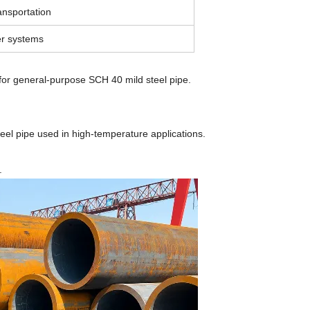
ansportation
ler systems
for general-purpose SCH 40 mild steel pipe.
el pipe used in high-temperature applications.
.