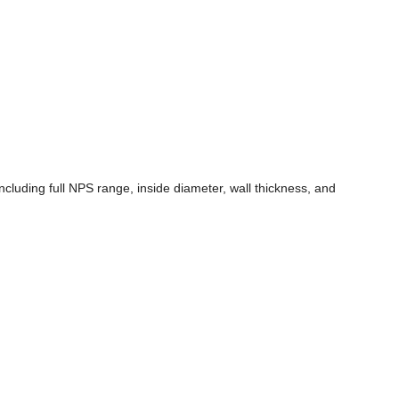
luding full NPS range, inside diameter, wall thickness, and