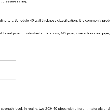
t pressure rating.
ding to a Schedule 40 wall thickness classification. It is commonly pr
ld steel pipe. In industrial applications, MS pipe, low-carbon steel pip
rength level. In reality, two SCH 40 pipes with different materials or d