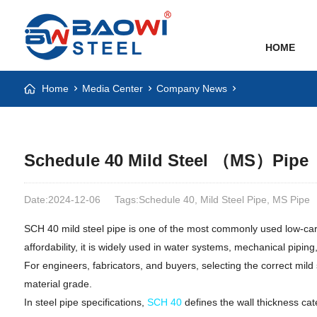
HOME
Home
Media Center
Company News
Schedule 40 Mild Steel （MS）Pipe
Date:2024-12-06
Tags:Schedule 40, Mild Steel Pipe, MS Pipe
SCH 40 mild steel pipe is one of the most commonly used low-carbon
affordability, it is widely used in water systems, mechanical piping
For engineers, fabricators, and buyers, selecting the correct mild
material grade.
In steel pipe specifications,
SCH 40
defines the wall thickness cat