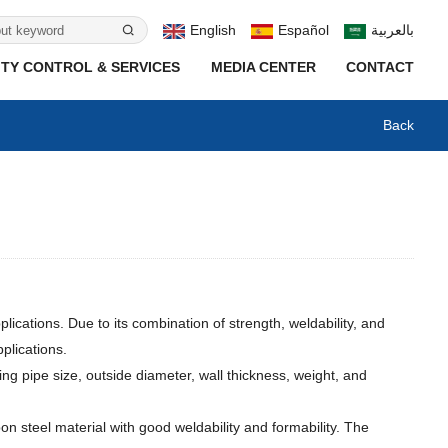
English
Español
بالعربية
TY CONTROL & SERVICES
MEDIA CENTER
CONTACT
Back
ications. Due to its combination of strength, weldability, and
plications.
ng pipe size, outside diameter, wall thickness, weight, and
n steel material with good weldability and formability. The