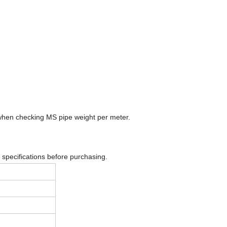
 when checking MS pipe weight per meter.
 specifications before purchasing.