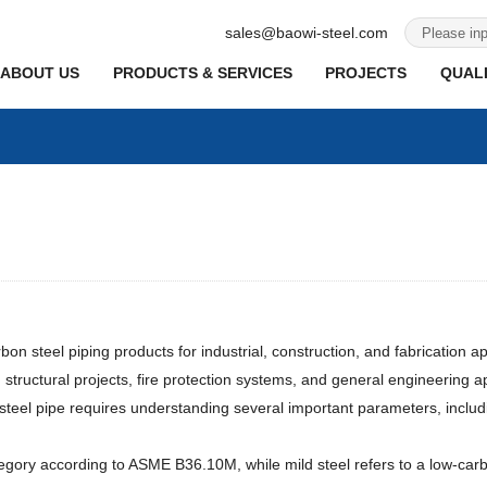
sales@baowi-steel.com
ABOUT US
PRODUCTS & SERVICES
PROJECTS
QUALI
 steel piping products for industrial, construction, and fabrication appl
, structural projects, fire protection systems, and general engineering ap
 steel pipe requires understanding several important parameters, includi
egory according to ASME B36.10M, while mild steel refers to a low-carbo