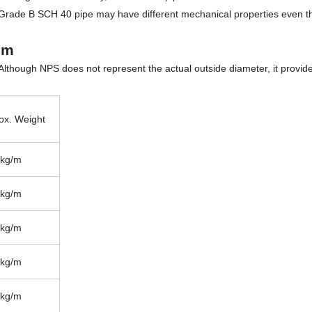
Grade B SCH 40 pipe may have different mechanical properties even t
mm
 Although NPS does not represent the actual outside diameter, it provid
ox. Weight
 kg/m
 kg/m
 kg/m
 kg/m
 kg/m