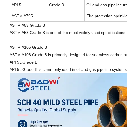
API 5L
Grade B
Oil and gas pipeline tr
ASTM A795
—
Fire protection sprink
ASTM A53 Grade B
ASTM A53 Grade B is one of the most widely used specifications 
ASTM A106 Grade B
ASTM A106 Grade B is primarily designed for seamless carbon ste
API 5L Grade B
API 5L Grade B is commonly used in oil and gas pipeline systems