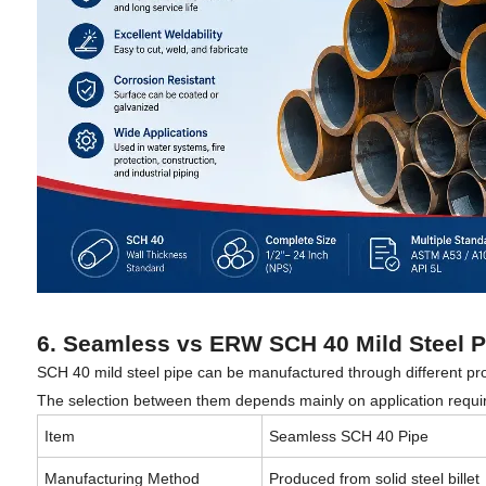
6. Seamless vs ERW SCH 40 Mild Steel P
SCH 40 mild steel pipe can be manufactured through different 
The selection between them depends mainly on application requir
Item
Seamless SCH 40 Pipe
Manufacturing Method
Produced from solid steel billet