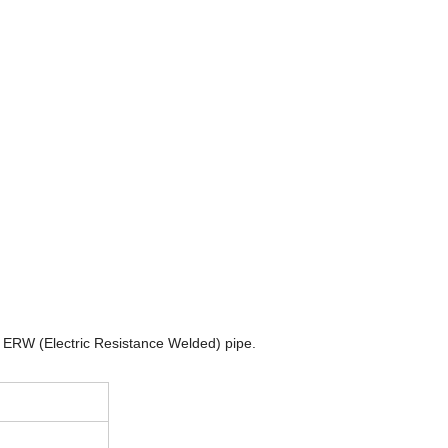
 ERW (Electric Resistance Welded) pipe.