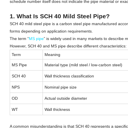
schedule number itself does not indicate the pipe material or exac
1. What Is SCH 40 Mild Steel Pipe?
SCH 40 mild steel pipe is a carbon steel pipe manufactured accor
forms depending on application requirements.
The term “
MS pipe
” is widely used in many markets to describe mi
However, SCH 40 and MS pipe describe different characteristics:
Term
Meaning
MS Pipe
Material type (mild steel / low-carbon steel)
SCH 40
Wall thickness classification
NPS
Nominal pipe size
OD
Actual outside diameter
WT
Wall thickness
A common misunderstanding is that SCH 40 represents a specific st