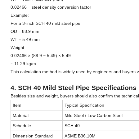
0.02466 = steel density conversion factor
Example:
For a 3-inch SCH 40 mild steel pipe:
OD = 88.9 mm
WT = 5.49 mm
Weight:
0.02466 × (88.9 − 5.49) × 5.49
≈ 11.29 kg/m
This calculation method is widely used by engineers and buyers
4. SCH 40 Mild Steel Pipe Specifications
Besides size and weight, buyers should also confirm the technical
Item
Typical Specification
Material
Mild Steel / Low Carbon Steel
Schedule
SCH 40
Dimension Standard
ASME B36.10M