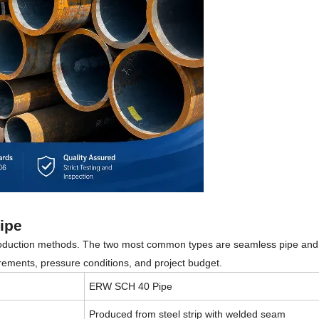
ipe
production methods. The two most common types are seamless pipe and
ements, pressure conditions, and project budget.
ERW SCH 40 Pipe
Produced from steel strip with welded seam