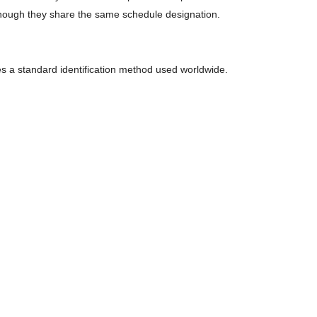
hough they share the same schedule designation.
es a standard identification method used worldwide.