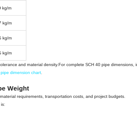
9 kg/m
7 kg/m
6 kg/m
5 kg/m
olerance and material density.For complete SCH 40 pipe dimensions, inc
pipe dimension chart
.
ipe Weight
 material requirements, transportation costs, and project budgets.
is: