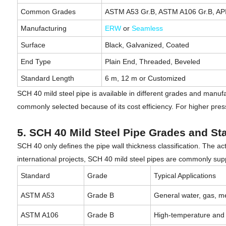
Common Grades
ASTM A53 Gr.B, ASTM A106 Gr.B, API
Manufacturing
ERW
or
Seamless
Surface
Black, Galvanized, Coated
End Type
Plain End, Threaded, Beveled
Standard Length
6 m, 12 m or Customized
SCH 40 mild steel pipe is available in different grades and manufa
commonly selected because of its cost efficiency. For higher pre
5. SCH 40 Mild Steel Pipe Grades and St
SCH 40 only defines the pipe wall thickness classification. The 
international projects, SCH 40 mild steel pipes are commonly su
Standard
Grade
Typical Applications
ASTM A53
Grade B
General water, gas, me
ASTM A106
Grade B
High-temperature and 