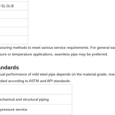
 5L Gr.B
cturing methods to meet various service requirements. For general water
ssure or temperature applications, seamless pipe may be preferred.
andards
actual performance of mild steel pipe depends on the material grade, ma
pplied according to ASTM and API standards.
chanical and structural piping
pressure service