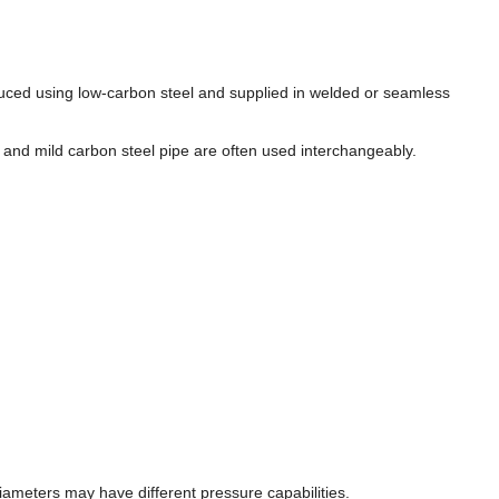
oduced using low-carbon steel and supplied in welded or seamless
e, and mild carbon steel pipe are often used interchangeably.
iameters may have different pressure capabilities.