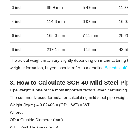
3 inch
88.9 mm
5.49 mm
11.2
4 inch
114.3 mm
6.02 mm
16.0
6 inch
168.3 mm
7.11 mm
28.2
8 inch
219.1 mm
8.18 mm
42.5
The actual weight may vary slightly depending on manufacturing t
weight information, buyers should refer to a detailed
Schedule 40 
3. How to Calculate SCH 40 Mild Steel P
Pipe weight is one of the most important factors when calculating
The commonly used formula for calculating mild steel pipe weight 
Weight (kg/m) = 0.02466 × (OD − WT) × WT
Where:
OD = Outside Diameter (mm)
WT = Wall Thickness (mm)