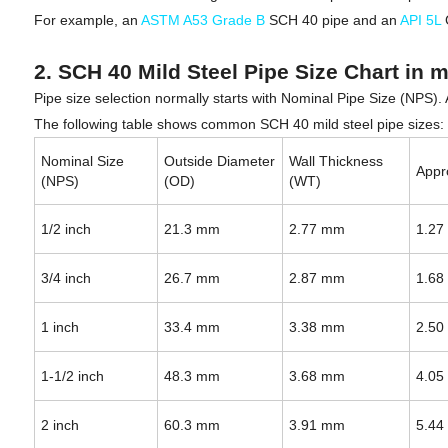
For example, an
ASTM A53 Grade B
SCH 40 pipe and an
API 5L
2. SCH 40 Mild Steel Pipe Size Chart in 
Pipe size selection normally starts with Nominal Pipe Size (NPS).
The following table shows common SCH 40 mild steel pipe sizes:
Nominal Size
Outside Diameter
Wall Thickness
Appr
(NPS)
(OD)
(WT)
1/2 inch
21.3 mm
2.77 mm
1.27
3/4 inch
26.7 mm
2.87 mm
1.68
1 inch
33.4 mm
3.38 mm
2.50
1-1/2 inch
48.3 mm
3.68 mm
4.05
2 inch
60.3 mm
3.91 mm
5.44