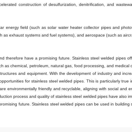
elerated construction of desulfurization, denitrification, and wastewa
solar energy field (such as solar water heater collector pipes and pho
 as exhaust systems and fuel systems), and aerospace (such as aircra
nd therefore have a promising future. Stainless steel welded pipes of
h as chemical, petroleum, natural gas, food processing, and medical de
 structures and equipment. With the development of industry and incre
opportunities for stainless steel welded pipes. This is particularly tru
re environmentally friendly and recyclable, aligning with social and 
ion process and quality of stainless steel welded pipes have also imp
promising future. Stainless steel welded pipes can be used in buildin