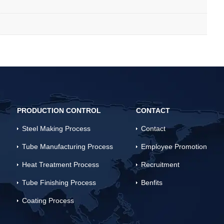
PRODUCTION CONTROL
CONTACT
Steel Making Process
Contact
Tube Manufacturing Process
Employee Promotion
Heat Treatment Process
Recruitment
Tube Finishing Process
Benfits
Coating Process