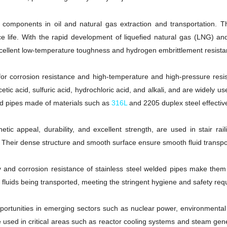
al components in oil and natural gas extraction and transportation. 
ce life. With the rapid development of liquefied natural gas (LNG) 
 excellent low-temperature toughness and hydrogen embrittlement resista
for corrosion resistance and high-temperature and high-pressure resist
ic acid, sulfuric acid, hydrochloric acid, and alkali, and are widely u
ded pipes made of materials such as
316L
and 2205 duplex steel effective
hetic appeal, durability, and excellent strength, are used in stair ra
 Their dense structure and smooth surface ensure smooth fluid transpo
lity and corrosion resistance of stainless steel welded pipes make the
 fluids being transported, meeting the stringent hygiene and safety req
ortunities in emerging sectors such as nuclear power, environmental 
e used in critical areas such as reactor cooling systems and steam gene