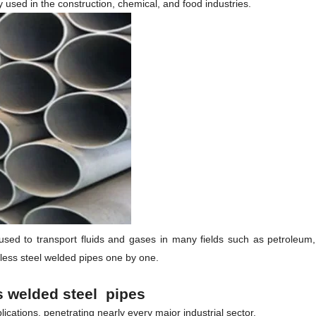
y used in the construction, chemical, and food industries.
ed to transport fluids and gases in many fields such as petroleum, chem
nless steel welded pipes one by one.
ss
welded
steel pipes
cations, penetrating nearly every major industrial sector.