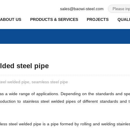
sales@baowi-steel.com
ABOUT US
PRODUCTS & SERVICES
PROJECTS
QUALI
lded steel pipe
steel welded pipe, seamless steel pipe
has a wide range of applications. Depending on the standards and spec
ntroduction to stainless steel welded pipes of different standards and
nless steel welded pipe is a pipe formed by rolling and welding stainle