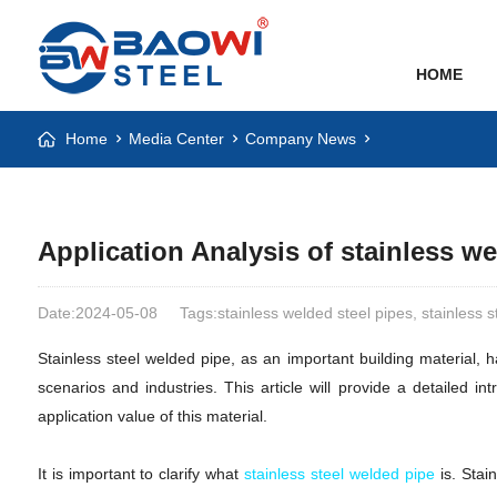
HOME
Home
Media Center
Company News
Application Analysis of stainless we
Date:2024-05-08
Tags:stainless welded steel pipes, stainless 
Stainless steel welded pipe, as an important building material, 
scenarios and industries. This article will provide a detailed i
application value of this material.
It is important to clarify what
stainless steel welded pipe
is. Stai