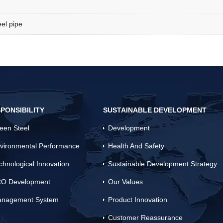
el pipe
PONSIBILITY
SUSTAINABLE DEVELOPMENT
een Steel
Development
vironmental Performance
Health And Safety
chnological Innovation
Sustainable Development Strategy
O Development
Our Values
nagement System
Product Innovation
Customer Reassurance