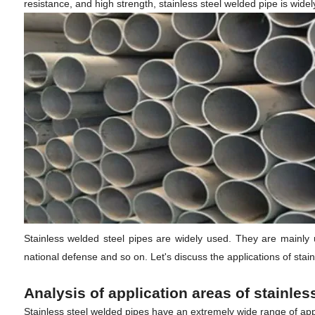
resistance, and high strength, stainless steel welded pipe is widel
Stainless welded steel pipes are widely used. They are mainly us
national defense and so on. Let's discuss the applications of stai
Analysis of application areas of stainle
Stainless steel welded pipes have an extremely wide range of appli