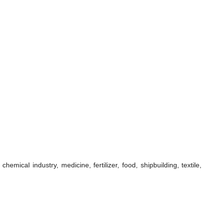
ical industry, medicine, fertilizer, food, shipbuilding, textile,