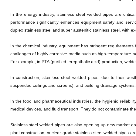
In the energy industry, stainless steel welded pipes are critic
performance significantly enhances equipment safety and servi
duplex stainless steel and super austenitic stainless steel, with
In the chemical industry, equipment has stringent requirements 
challenges of highly corrosive media such as high-temperature acet
For example, in PTA (purified terephthalic acid) production, wel
In construction, stainless steel welded pipes, due to their aest
suspended ceilings and screens), and building drainage systems.
In the food and pharmaceutical industries, the hygienic reliabi
medical devices, and fluid transport. They do not contaminate the
Stainless steel welded pipes are also opening up new market opp
plant construction, nuclear-grade stainless steel welded pipes ar