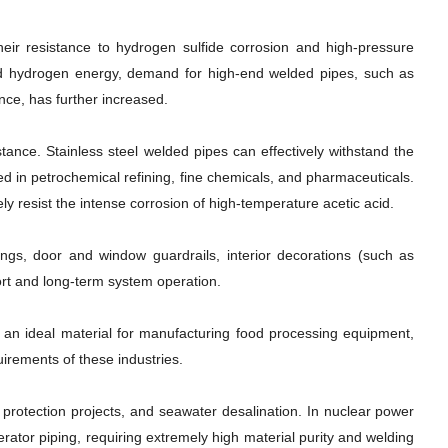
Their resistance to hydrogen sulfide corrosion and high-pressure
and hydrogen energy, demand for high-end welded pipes, such as
nce, has further increased.
ance. Stainless steel welded pipes can effectively withstand the
sed in petrochemical refining, fine chemicals, and pharmaceuticals.
ly resist the intense corrosion of high-temperature acetic acid.
ilings, door and window guardrails, interior decorations (such as
rt and long-term system operation.
m an ideal material for manufacturing food processing equipment,
uirements of these industries.
protection projects, and seawater desalination. In nuclear power
rator piping, requiring extremely high material purity and welding