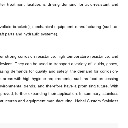
ter treatment facilities is driving demand for acid-resistant and
tovoltaic brackets), mechanical equipment manufacturing (such as
ft parts and hydraulic systems).
fer strong corrosion resistance, high temperature resistance, and
vices. They can be used to transport a variety of liquids, gases,
asing demands for quality and safety, the demand for corrosion-
e in areas with high hygiene requirements, such as food processing
environmental trends, and therefore have a promising future. With
roved, further expanding their application. In summary, stainless
g structures and equipment manufacturing. Hebei Custom Stainless