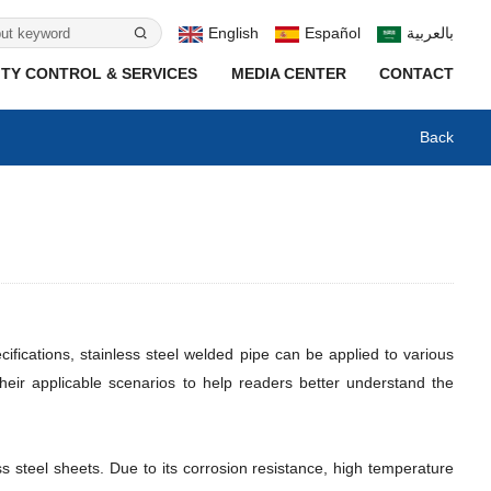
English
Español
بالعربية
TY CONTROL & SERVICES
MEDIA CENTER
CONTACT
Back
ifications, stainless steel welded pipe can be applied to various
 their applicable scenarios to help readers better understand the
ss steel sheets. Due to its corrosion resistance, high temperature