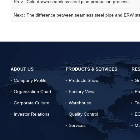
Prev :
Cold drawn seamless steel pipe production process
Next :
The difference between seamless steel pipe and ERW ste
ABOUT US
PRODUCTS & SERVICES
RES
Company Profile
Products Show
Gr
Organization Chart
Factory View
En
Corporate Culture
Warehouse
Te
Investor Relations
Quality Control
EC
Services
Ma