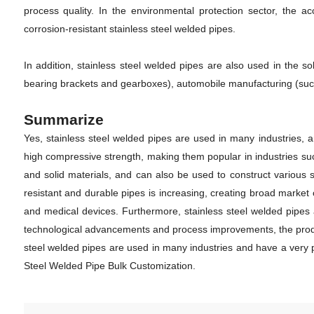
process quality. In the environmental protection sector, the acc
corrosion-resistant stainless steel welded pipes.
In addition, stainless steel welded pipes are also used in the 
bearing brackets and gearboxes), automobile manufacturing (such
Summarize
Yes, stainless steel welded pipes are used in many industries, a
high compressive strength, making them popular in industries suc
and solid materials, and can also be used to construct various
resistant and durable pipes is increasing, creating broad market 
and medical devices. Furthermore, stainless steel welded pipes a
technological advancements and process improvements, the product
steel welded pipes are used in many industries and have a very 
Steel Welded Pipe Bulk Customization.