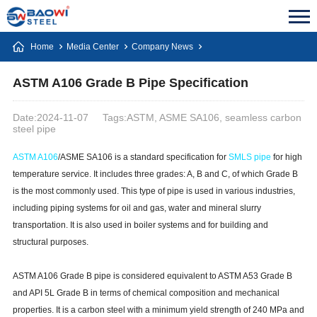
Home
Media Center
Company News
ASTM A106 Grade B Pipe Specification
Date:2024-11-07
Tags:ASTM, ASME SA106, seamless carbon
steel pipe
ASTM A106
/ASME SA106 is a standard specification for
SMLS pipe
for high
temperature service. It includes three grades: A, B and C, of which Grade B
is the most commonly used. This type of pipe is used in various industries,
including piping systems for oil and gas, water and mineral slurry
transportation. It is also used in boiler systems and for building and
structural purposes.
ASTM A106 Grade B pipe is considered equivalent to ASTM A53 Grade B
and API 5L Grade B in terms of chemical composition and mechanical
properties. It is a carbon steel with a minimum yield strength of 240 MPa and