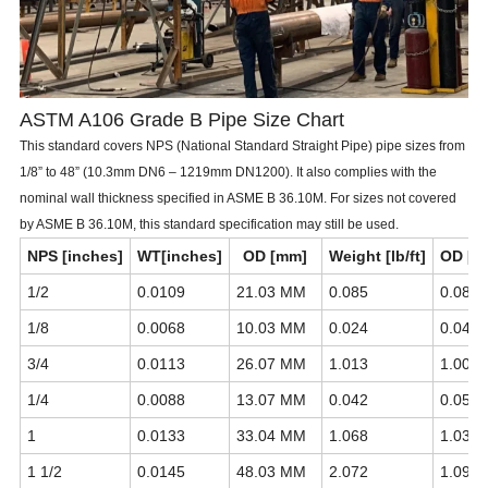
ASTM A106 Grade B Pipe Size Chart
This standard covers NPS (National Standard Straight Pipe) pipe sizes from
1/8” to 48” (10.3mm DN6 – 1219mm DN1200). It also complies with the
nominal wall thickness specified in ASME B 36.10M. For sizes not covered
by ASME B 36.10M, this standard specification may still be used.
NPS [inches]
WT[inches]
OD [mm]
Weight [lb/ft]
OD [i
1/2
0.0109
21.03 MM
0.085
0.0840
1/8
0.0068
10.03 MM
0.024
0.0405
3/4
0.0113
26.07 MM
1.013
1.0050
1/4
0.0088
13.07 MM
0.042
0.0540
1
0.0133
33.04 MM
1.068
1.0315
1 1/2
0.0145
48.03 MM
2.072
1.0900