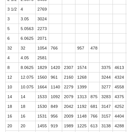
3 1/2
4
2769
3
3.05
3024
6
5
5.0563
2273
5
6
6.0625
2071
5
32
32
1054
766
957
478
4
4.05
2581
5
8
8.0625
1829
1420
2307
1574
3375
4613
5
12
12.075
1560
961
2160
1268
3244
4324
5
10
10.075
1664
1140
2279
1399
3277
4558
5
14
14
1533
1092
2079
1313
875
3283
4375
4
18
18
1530
849
2042
1192
681
3147
4252
4
16
16
1531
956
2009
1148
766
3157
4404
4
20
20
1455
919
1989
1225
613
3138
4288
4