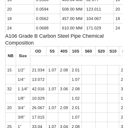
20
0.0594
508.00 MM
123.011
20
18
0.0562
457.00 MM
104.067
18
24
0.0688
610.00 MM
171.029
24
A106 Grade B Carbon Steel Pipe Chemical
Composition
OD
5S
40S
10S
S60
S20
S10
S4
NB
Size
mi
15
1/2”
21.034
1.07
2.08
2.01
2.0
1/4”
13.072
1.07
2.0
32
1 1/4”
42.016
1.07
3.06
2.08
3.0
1/8”
10.029
1.02
1.0
20
3/4”
26.067
1.07
2.09
2.01
2.0
3/8”
17.015
1.07
2.0
25
1”
33.04
1.07
3.04
2.08
3.0