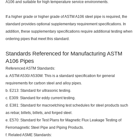
A106 and suitable for high temperature service environments.
If a higher grade or higher grade of ASTM A106 steel pipe is required, the
standard provides optional supplementary requirement specifications. In
addition, these supplementary specifications require additional testing when
ordering pipes that meet this standard.
Standards Referenced for Manufacturing ASTM
A106 Pipes
Referenced ASTM Standards:
a. ASTM A530/ A530M: This is a standard specification for general
requirements for carbon steel and alloy pipes.
b. E213: Standard for ultrasonic testing.
c. E309: Standard for eddy current testing.
d. E381: Standard for macroetching test schedules for steel products such
as rebar, billets, billets, and forged steel.
e. E570: Standard for Test Plans for Magnetic Flux Leakage Testing of
Ferromagnetic Steel Pipe and Piping Products.
f. Related ASME Standards: