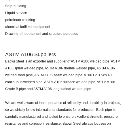
Ship-building
Liquid service
petroleum cracking
chemical fertilizer equipment
Drawing-oil-equipment and structure purposes
ASTM A106 Suppliers
Baowi Steel
is an exporter and supplier of ASTM A106 welded pipe, ASTM
A106 spiral welded pipe, ASTM A106 double welded pipe, ASTM A106
welded steel pipe, ASTM A106 seam welded pipe, A106 Gr B Sch 40
continuous welded pipe, ASTM A106 furnace welded pipe, ASTM A106
Grade B pipe and ASTM A106 longitudinal welded pipe.
We are well aware of the importance of reliability and durability in projects,
so we strictly follow international standards for production. Each pipe is
carefully manufactured and tested to ensure excellent strength, pressure
resistance and corrosion resistance. Baowi Steel always focuses on