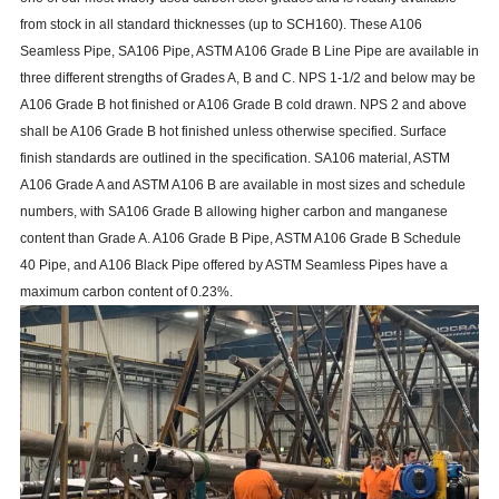
from stock in all standard thicknesses (up to SCH160). These A106
Seamless Pipe, SA106 Pipe, ASTM A106 Grade B Line Pipe are available in
three different strengths of Grades A, B and C. NPS 1-1/2 and below may be
A106 Grade B hot finished or A106 Grade B cold drawn. NPS 2 and above
shall be A106 Grade B hot finished unless otherwise specified. Surface
finish standards are outlined in the specification. SA106 material, ASTM
A106 Grade A and ASTM A106 B are available in most sizes and schedule
numbers, with SA106 Grade B allowing higher carbon and manganese
content than Grade A. A106 Grade B Pipe, ASTM A106 Grade B Schedule
40 Pipe, and A106 Black Pipe offered by ASTM
Seamless Pipes
have a
maximum carbon content of 0.23%.