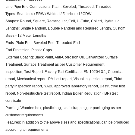
Line Pipe End Connections: Plain, Beveled, Threaded, Threaded
Types: Seamless /
ERW
/ Welded / Fabricated / CDW
Shapes: Round, Square, Rectangular, Coil, U-Tube, Coiled, Hydraulic
Lengths: Single Random, Double Random and Required Length, Custom
Sizes - 12 Meter Lengths
Ends: Plain End, Beveled End, Threaded End
End Protection: Plastic Caps
External Coating: Black Paint, Anti-Corrosion Oil, Galvanized Surface
Treatment, Surface Treatment as per Customer Requirement
Inspection, Test Report: Factory Test Certificate, EN 10204 3.1, Chemical
report, Mechanical report, PMI test report, Visual inspection report, Third-
party inspection report, NABL approved laboratory report, Destructive test
report, Non-destructive test report, Indian Boiler Regulation (IBR) test
certificate
Packing: Wooden box, plastic bag, steel strapping, or packaging as per
customer requirements
Features: In addition to the above sizes and specifications, can be produced
according to requirements