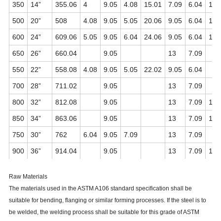
350
14”
355.06
4
9.05
4.08
15.01
7.09
6.04
11.
500
20”
508
4.08
9.05
5.05
20.06
9.05
6.04
15.
600
24”
609.06
5.05
9.05
6.04
24.06
9.05
6.04
17.
650
26”
660.04
9.05
13
7.09
550
22”
558.08
4.08
9.05
5.05
22.02
9.05
6.04
700
28”
711.02
9.05
13
7.09
800
32”
812.08
9.05
13
7.09
17.
850
34”
863.06
9.05
13
7.09
17.
750
30”
762
6.04
9.05
7.09
13
7.09
900
36”
914.04
9.05
13
7.09
19.
Raw Materials
The materials used in the ASTM A106 standard specification shall be
suitable for bending, flanging or similar forming processes. If the steel is to
be welded, the welding process shall be suitable for this grade of ASTM