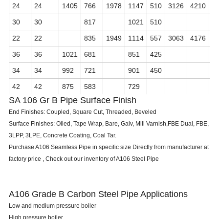
24
24
1405
766
1978
1147
510
3126
4210
4
30
30
817
1021
510
22
22
835
1949
1114
557
3063
4176
4
36
36
1021
681
851
425
34
34
992
721
901
450
42
42
875
583
729
SA 106 Gr B Pipe Surface Finish
End Finishes: Coupled, Square Cut, Threaded, Beveled
Surface Finishes: Oiled, Tape Wrap, Bare, Galv, Mill Varnish,FBE Dual, FBE,
3LPP, 3LPE, Concrete Coating, Coal Tar.
Purchase A106 Seamless Pipe in specific size Directly from manufacturer at
factory price , Check out our inventory of A106 Steel Pipe
A106 Grade B Carbon Steel Pipe Applications
Low and medium pressure boiler
High pressure boiler