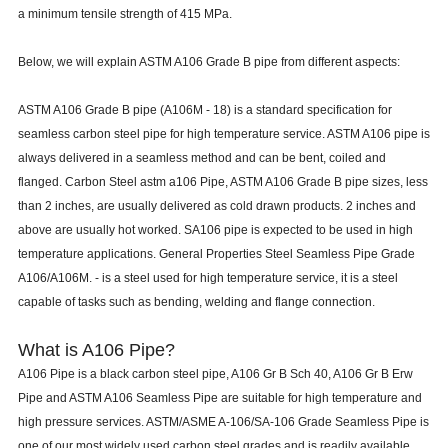
a minimum tensile strength of 415 MPa.
Below, we will explain ASTM A106 Grade B pipe from different aspects:
ASTM A106 Grade B pipe (A106M - 18) is a standard specification for
seamless carbon steel pipe for high temperature service. ASTM A106 pipe is
always delivered in a seamless method and can be bent, coiled and
flanged. Carbon Steel astm a106 Pipe, ASTM A106 Grade B pipe sizes, less
than 2 inches, are usually delivered as cold drawn products. 2 inches and
above are usually hot worked. SA106 pipe is expected to be used in high
temperature applications. General Properties Steel Seamless Pipe Grade
A106/A106M. - is a steel used for high temperature service, it is a steel
capable of tasks such as bending, welding and flange connection.
What is A106 Pipe?
A106 Pipe is a black carbon steel pipe, A106 Gr B Sch 40, A106 Gr B Erw
Pipe and ASTM A106 Seamless Pipe are suitable for high temperature and
high pressure services. ASTM/ASME A-106/SA-106 Grade Seamless Pipe is
one of our most widely used carbon steel grades and is readily available