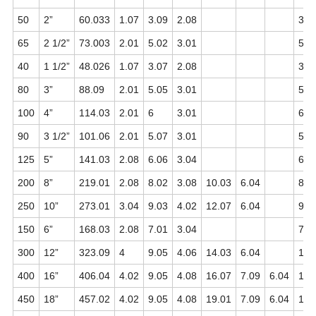
50
2”
60.033
1.07
3.09
2.08
3.0
65
2 1/2”
73.003
2.01
5.02
3.01
5.0
40
1 1/2”
48.026
1.07
3.07
2.08
3.0
80
3”
88.09
2.01
5.05
3.01
5.0
100
4”
114.03
2.01
6
3.01
6.0
90
3 1/2”
101.06
2.01
5.07
3.01
5.0
125
5”
141.03
2.08
6.06
3.04
6.0
200
8”
219.01
2.08
8.02
3.08
10.03
6.04
8.0
250
10”
273.01
3.04
9.03
4.02
12.07
6.04
9.0
150
6”
168.03
2.08
7.01
3.04
7.0
300
12”
323.09
4
9.05
4.06
14.03
6.04
10.
400
16”
406.04
4.02
9.05
4.08
16.07
7.09
6.04
12.
450
18”
457.02
4.02
9.05
4.08
19.01
7.09
6.04
14.