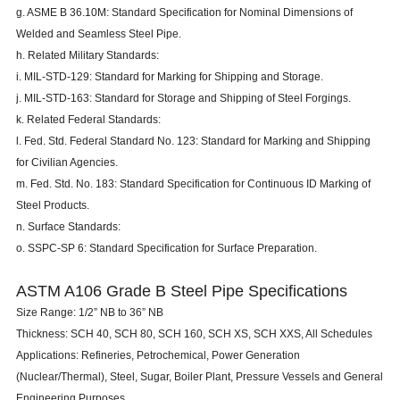
g. ASME B 36.10M: Standard Specification for Nominal Dimensions of
Welded and Seamless Steel Pipe.
h. Related Military Standards:
i. MIL-STD-129: Standard for Marking for Shipping and Storage.
j. MIL-STD-163: Standard for Storage and Shipping of Steel Forgings.
k. Related Federal Standards:
l. Fed. Std. Federal Standard No. 123: Standard for Marking and Shipping
for Civilian Agencies.
m. Fed. Std. No. 183: Standard Specification for Continuous ID Marking of
Steel Products.
n. Surface Standards:
o. SSPC-SP 6: Standard Specification for Surface Preparation.
ASTM A106 Grade B Steel Pipe Specifications
Size Range: 1/2” NB to 36” NB
Thickness: SCH 40,
SCH 80
, SCH 160, SCH XS, SCH XXS, All Schedules
Applications: Refineries, Petrochemical, Power Generation
(Nuclear/Thermal), Steel, Sugar, Boiler Plant, Pressure Vessels and General
Engineering Purposes