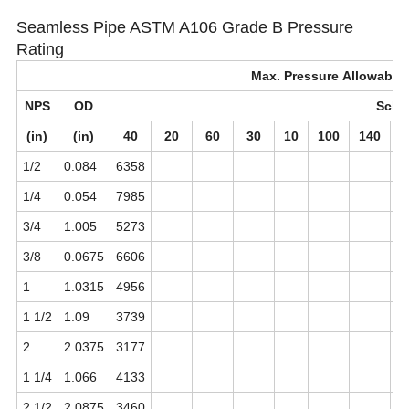
Seamless Pipe ASTM A106 Grade B Pressure
Rating
Max. Pressure Allowable(
NPS
OD
Sch
(in)
(in)
40
20
60
30
10
100
140
1/2
0.084
6358
1
1/4
0.054
7985
3/4
1.005
5273
1
3/8
0.0675
6606
1
1.0315
4956
9
1 1/2
1.09
3739
7
2
2.0375
3177
7
1 1/4
1.066
4133
7
2 1/2
2.0875
3460
6