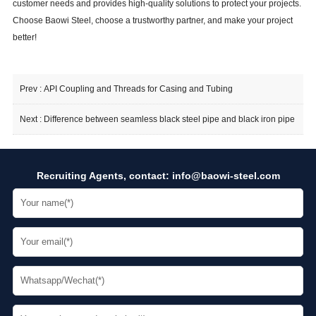
customer needs and provides high-quality solutions to protect your projects.
Choose Baowi Steel, choose a trustworthy partner, and make your project
better!
Prev :
API Coupling and Threads for Casing and Tubing
Next :
Difference between seamless black steel pipe and black iron pipe
Recruiting Agents, contact:
info@baowi-steel.com