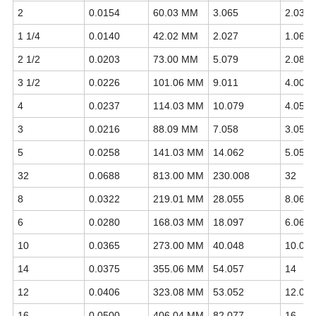
2
0.0154
60.03 MM
3.065
2.0375
1 1/4
0.0140
42.02 MM
2.027
1.0660
2 1/2
0.0203
73.00 MM
5.079
2.0875
3 1/2
0.0226
101.06 MM
9.011
4.0000
4
0.0237
114.03 MM
10.079
4.0500
3
0.0216
88.09 MM
7.058
3.0500
5
0.0258
141.03 MM
14.062
5.0563
32
0.0688
813.00 MM
230.008
32
8
0.0322
219.01 MM
28.055
8.0625
6
0.0280
168.03 MM
18.097
6.0625
10
0.0365
273.00 MM
40.048
10.07
14
0.0375
355.06 MM
54.057
14
12
0.0406
323.08 MM
53.052
12.07
16
0.0500
406.04 MM
82.077
16