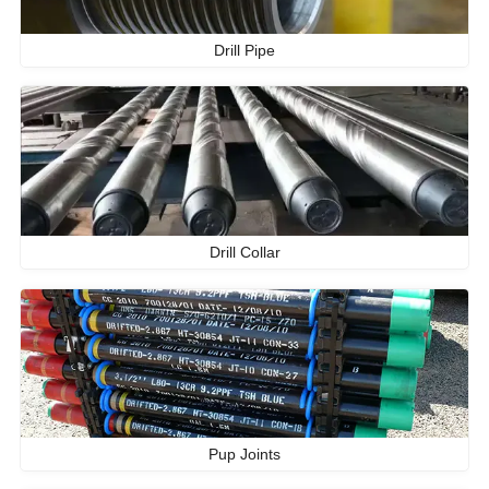
Drill Pipe
Drill Collar
Pup Joints