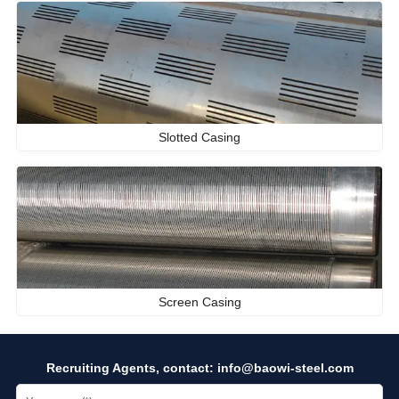
Slotted Casing
Screen Casing
Recruiting Agents, contact:
info@baowi-steel.com