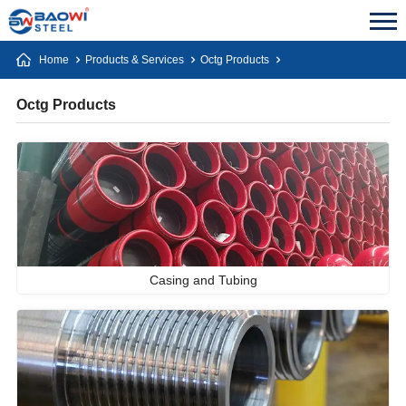
Home
Products & Services
Octg Products
Octg Products
Casing and Tubing