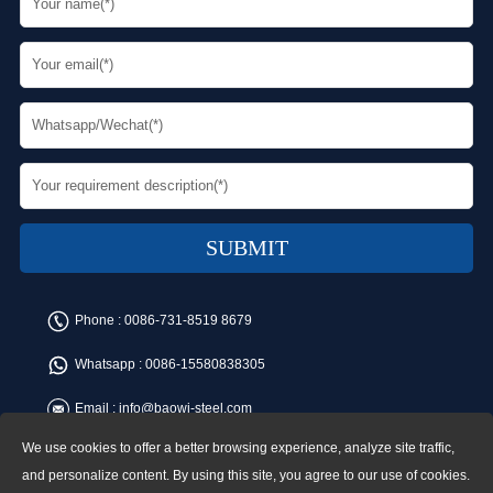
Phone :
0086-731-8519 8679
Whatsapp :
0086-15580838305
Email :
info@baowi-steel.com
We use cookies to offer a better browsing experience, analyze site traffic,
Copyright © Baowi Steel Manufacturing Co.,Ltd. All rights reserved.
Address:Gangcheng Road, Yuetang District, Xiangtan, China
and personalize content. By using this site, you agree to our use of cookies.