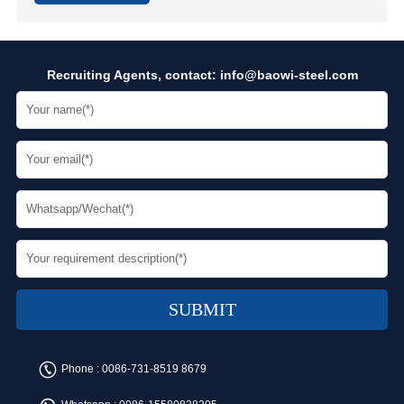
Recruiting Agents, contact:
info@baowi-steel.com
Phone :
0086-731-8519 8679