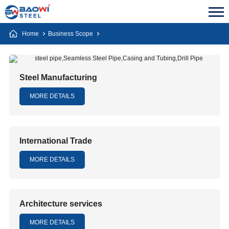
Home
Business Scope
Steel Manufacturing
MORE DETAILS
International Trade
MORE DETAILS
Architecture services
MORE DETAILS