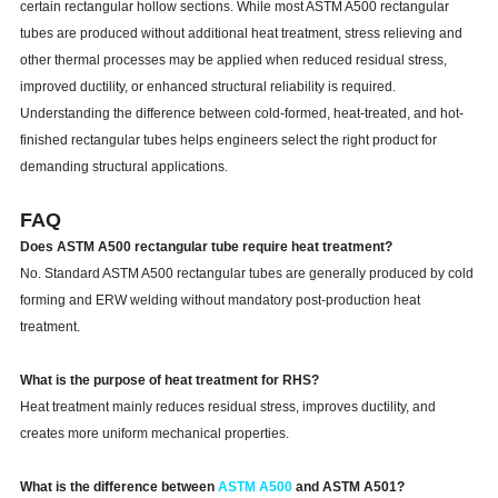
certain rectangular hollow sections. While most ASTM A500 rectangular
tubes are produced without additional heat treatment, stress relieving and
other thermal processes may be applied when reduced residual stress,
improved ductility, or enhanced structural reliability is required.
Understanding the difference between cold-formed, heat-treated, and hot-
finished rectangular tubes helps engineers select the right product for
demanding structural applications.
FAQ
Does ASTM A500 rectangular tube require heat treatment?
No. Standard ASTM A500 rectangular tubes are generally produced by cold
forming and ERW welding without mandatory post-production heat
treatment.
What is the purpose of heat treatment for RHS?
Heat treatment mainly reduces residual stress, improves ductility, and
creates more uniform mechanical properties.
What is the difference between
ASTM A500
and ASTM A501?