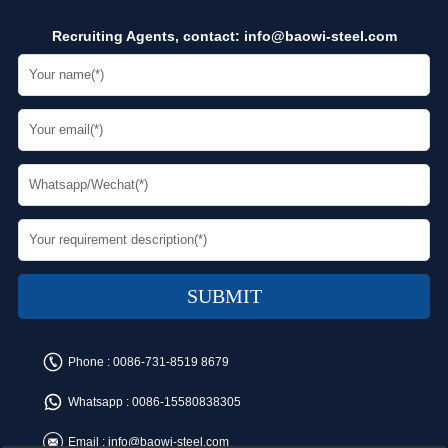
Recruiting Agents, contact:
info@baowi-steel.com
Phone :
0086-731-8519 8679
Whatsapp :
0086-15580838305
Email :
info@baowi-steel.com