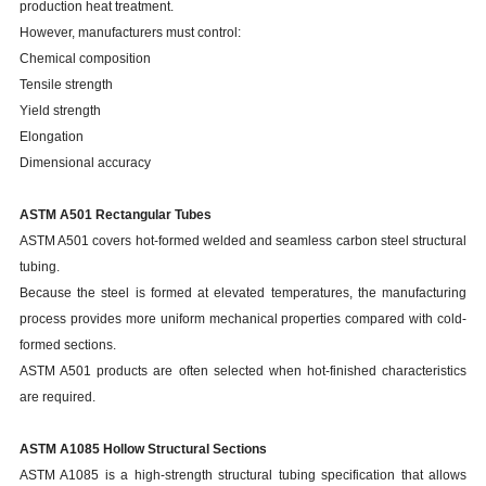
production heat treatment.
However, manufacturers must control:
Chemical composition
Tensile strength
Yield strength
Elongation
Dimensional accuracy
ASTM A501 Rectangular Tubes
ASTM A501 covers hot-formed welded and seamless carbon steel structural
tubing.
Because the steel is formed at elevated temperatures, the manufacturing
process provides more uniform mechanical properties compared with cold-
formed sections.
ASTM A501 products are often selected when hot-finished characteristics
are required.
ASTM A1085 Hollow Structural Sections
ASTM A1085 is a high-strength structural tubing specification that allows