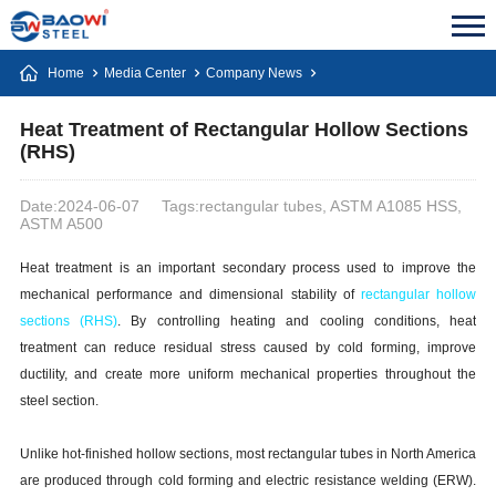
Home
Media Center
Company News
Heat Treatment of Rectangular Hollow Sections
(RHS)
Date:2024-06-07
Tags:rectangular tubes, ASTM A1085 HSS,
ASTM A500
Heat treatment is an important secondary process used to improve the
mechanical performance and dimensional stability of
rectangular hollow
sections (RHS)
. By controlling heating and cooling conditions, heat
treatment can reduce residual stress caused by cold forming, improve
ductility, and create more uniform mechanical properties throughout the
steel section.
Unlike hot-finished hollow sections, most rectangular tubes in North America
are produced through cold forming and electric resistance welding (ERW).