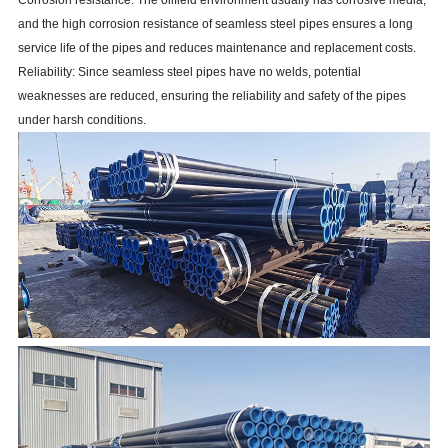
and the high corrosion resistance of seamless steel pipes ensures a long
service life of the pipes and reduces maintenance and replacement costs.
Reliability: Since seamless steel pipes have no welds, potential
weaknesses are reduced, ensuring the reliability and safety of the pipes
under harsh conditions.