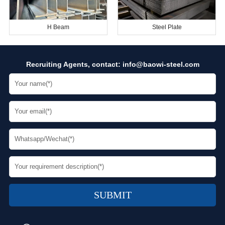
H Beam
Steel Plate
Recruiting Agents, contact:
info@baowi-steel.com