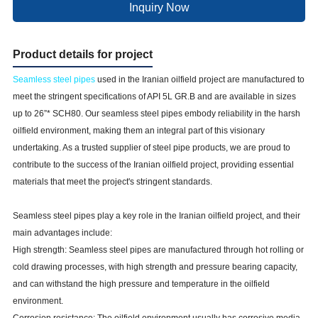
Inquiry Now
Product details for project
Seamless steel pipes
used in the Iranian oilfield project are manufactured to
meet the stringent specifications of API 5L GR.B and are available in sizes
up to 26”* SCH80. Our seamless steel pipes embody reliability in the harsh
oilfield environment, making them an integral part of this visionary
undertaking. As a trusted supplier of steel pipe products, we are proud to
contribute to the success of the Iranian oilfield project, providing essential
materials that meet the project's stringent standards.
Seamless steel pipes play a key role in the Iranian oilfield project, and their
main advantages include:
High strength: Seamless steel pipes are manufactured through hot rolling or
cold drawing processes, with high strength and pressure bearing capacity,
and can withstand the high pressure and temperature in the oilfield
environment.
Corrosion resistance: The oilfield environment usually has corrosive media,