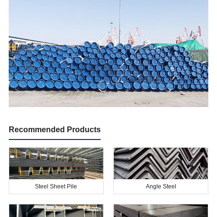
Recommended Products
Steel Sheet Pile
Angle Steel