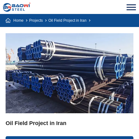
Home
Projects
Oil Field Project in Iran
Oil Field Project in Iran