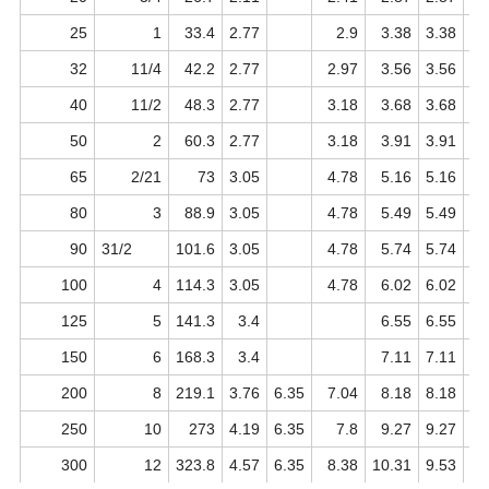
25
1
33.4
2.77
2.9
3.38
3.38
32
11/4
42.2
2.77
2.97
3.56
3.56
40
11/2
48.3
2.77
3.18
3.68
3.68
50
2
60.3
2.77
3.18
3.91
3.91
65
2/21
73
3.05
4.78
5.16
5.16
80
3
88.9
3.05
4.78
5.49
5.49
90
31/2
101.6
3.05
4.78
5.74
5.74
100
4
114.3
3.05
4.78
6.02
6.02
125
5
141.3
3.4
6.55
6.55
150
6
168.3
3.4
7.11
7.11
200
8
219.1
3.76
6.35
7.04
8.18
8.18
10
250
10
273
4.19
6.35
7.8
9.27
9.27
1
300
12
323.8
4.57
6.35
8.38
10.31
9.53
14