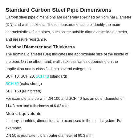
Standard Carbon Steel Pipe Dimensions
Carbon steel pipe dimensions are generally specified by Nominal Diameter
(DN) and wall thickness. These measurements help identify the main
characteristics of the pipes, such as the outside diameter, inside diameter,
and pressure resistance.
Nominal Diameter and Thickness
The nominal diameter (DN) indicates the approximate size of the inside of
the pipe. On the other hand, wall thickness varies depending on the
application and is classified into several categories:
SCH 10, SCH 20,
SCH 40
(standard)
SCH 80
(extra strong)
SCH 160 (reinforced)
For example, a pipe with DN 100 and SCH 40 has an outer diameter of
114.3 mm and a thickness of 6.02 mm.
Metric Equivalents
In many countries, dimensions are expressed in the metric system. For
example:
DN 50 is equivalent to an outer diameter of 60.3 mm.