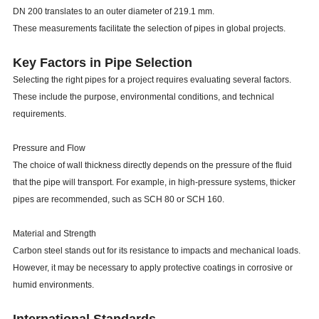
DN 200 translates to an outer diameter of 219.1 mm.
These measurements facilitate the selection of pipes in global projects.
Key Factors in Pipe Selection
Selecting the right pipes for a project requires evaluating several factors.
These include the purpose, environmental conditions, and technical
requirements.
Pressure and Flow
The choice of wall thickness directly depends on the pressure of the fluid
that the pipe will transport. For example, in high-pressure systems, thicker
pipes are recommended, such as SCH 80 or SCH 160.
Material and Strength
Carbon steel stands out for its resistance to impacts and mechanical loads.
However, it may be necessary to apply protective coatings in corrosive or
humid environments.