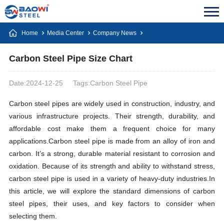
Home
Media Center
Company News
Carbon Steel Pipe Size Chart
Date:2024-12-25
Tags:Carbon Steel Pipe
Carbon steel pipes are widely used in construction, industry, and
various infrastructure projects. Their strength, durability, and
affordable cost make them a frequent choice for many
applications.Carbon steel pipe is made from an alloy of iron and
carbon. It’s a strong, durable material resistant to corrosion and
oxidation. Because of its strength and ability to withstand stress,
carbon steel pipe is used in a variety of heavy-duty industries.In
this article, we will explore the standard dimensions of carbon
steel pipes, their uses, and key factors to consider when
selecting them.