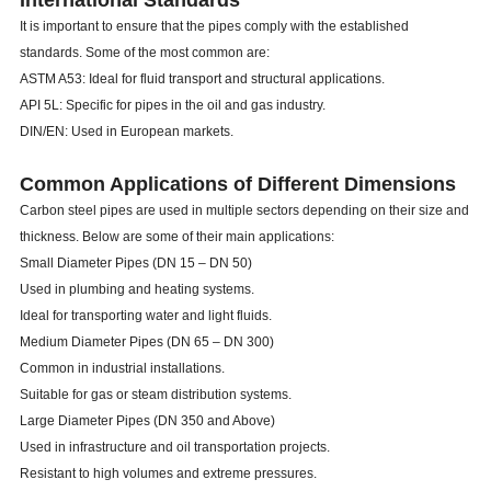
International Standards
It is important to ensure that the pipes comply with the established
standards. Some of the most common are:
ASTM A53: Ideal for fluid transport and structural applications.
API 5L: Specific for pipes in the oil and gas industry.
DIN/EN: Used in European markets.
Common Applications of Different Dimensions
Carbon steel pipes are used in multiple sectors depending on their size and
thickness. Below are some of their main applications:
Small Diameter Pipes (DN 15 – DN 50)
Used in plumbing and heating systems.
Ideal for transporting water and light fluids.
Medium Diameter Pipes (DN 65 – DN 300)
Common in industrial installations.
Suitable for gas or steam distribution systems.
Large Diameter Pipes (DN 350 and Above)
Used in infrastructure and oil transportation projects.
Resistant to high volumes and extreme pressures.