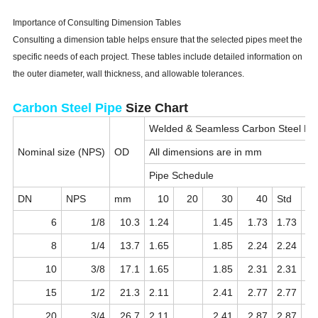
Importance of Consulting Dimension Tables
Consulting a dimension table helps ensure that the selected pipes meet the
specific needs of each project. These tables include detailed information on
the outer diameter, wall thickness, and allowable tolerances.
Carbon Steel Pipe
Size Chart
Welded & Seamless Carbon Steel Pi
Nominal size (NPS)
OD
All dimensions are in mm
Pipe Schedule
DN
NPS
mm
10
20
30
40
Std
6
1/8
10.3
1.24
1.45
1.73
1.73
8
1/4
13.7
1.65
1.85
2.24
2.24
10
3/8
17.1
1.65
1.85
2.31
2.31
15
1/2
21.3
2.11
2.41
2.77
2.77
20
3/4
26.7
2.11
2.41
2.87
2.87