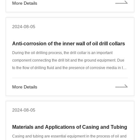
More Details
must be carried out to ensure their normal operation.
2024-08-05
Anti-corrosion of the inner wall of oil drill collars
During the oil drilling process, the drill collar is an important
component connecting the drill bit and the ground equipment. Due
to the flow of drilling fluid and the presence of corrosive media in the
drilling environment, the inner wall of the drill collar is susceptible to
corrosion, which not only affects the drilling efficiency, but also
More Details
greatly shortens the service life of the drill collar. In order to deal with
this problem, scientists and engineers have developed a variety of
anti-corrosion methods to extend the service life of the drill collar
2024-08-05
and reduce drilling costs. This article will introduce in detail an
advanced anti-corrosion method for the inner wall of oil drill collars
Materials and Applications of Casing and Tubing
and its practical application effect.
Casing and tubing are essential equipment in the process of oil and