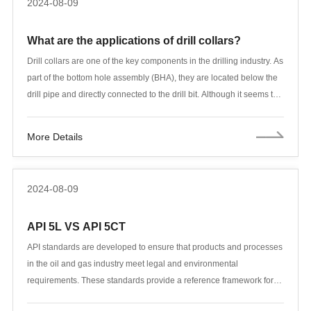
2024-08-09
elaborate on the relevant standards of casing and tubing, and
analyze its implementation standards, product characteristics,
What are the applications of drill collars?
specification range, steel grade, manufacturing process, chemical
composition and mechanical properties, testing items and other
Drill collars are one of the key components in the drilling industry. As
aspects in combination with actual application needs, so as to
part of the bottom hole assembly (BHA), they are located below the
provide a more comprehensive reference for petroleum
drill pipe and directly connected to the drill bit. Although it seems to
engineering.
only increase the weight of the drill bit, the function of the drill collar
is far more than that. During the drilling process, it not only helps
More Details
control the direction, but also keeps the drill pipe in tension by
providing additional weight, reducing the risk of bending and
breaking. Therefore, the importance of drill collars in the entire drill
2024-08-09
string is no less than that of drill pipes, and it can even be said to be
an indispensable part of it.
API 5L VS API 5CT
API standards are developed to ensure that products and processes
in the oil and gas industry meet legal and environmental
requirements. These standards provide a reference framework for
various products in the industry, including OCTG (Oil Country