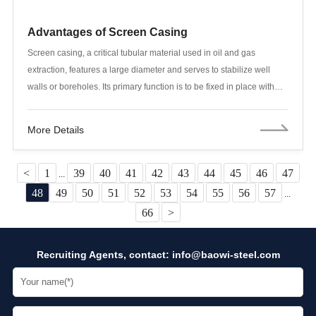
Advantages of Screen Casing
Screen casing, a critical tubular material used in oil and gas
extraction, features a large diameter and serves to stabilize well
walls or boreholes. Its primary function is to be fixed in place with
cement, preventing wellbore separation from rock formations and
wellbore collapse. This ensures the circulation of drilling mud, thus
More Details
supporting the drilling process. Screen casing for oil extraction is
typically made from seamless steel pipes, a material known for its
high-temperature resistance, corrosion resistance, and high
<
1
39
40
41
42
43
44
45
46
47
...
strength, making it well-suited for filtration and screening tasks in oil
48
49
50
51
52
53
54
55
56
57
...
fields. Additionally, seamless steel pipes ensure the safe and stable
66
>
transportation of crude oil and natural gas. Screen casing is widely
used in various oil exploration activities, including the rehabilitation
Recruiting Agents, contact:
info@baowi-steel.com
of old wells, new well drilling, test wells, offshore oil extraction wells,
and oil pumping pipes. It is also suitable for horizontal wells,
sidetracked wells, radial branched wells, or open-hole and gravel-
packed screen casing completions.