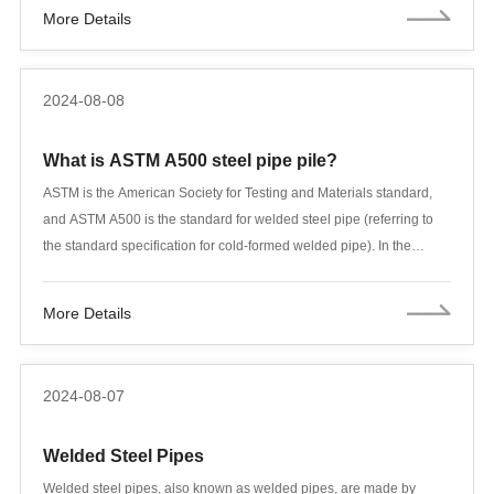
Tubular Goods) products. API 5L and API 5CT are two of the most
More Details
important standards. Although they both involve steel pipes, their
uses and requirements are different. This article will compare the
main differences between API 5L and API 5CT in detail, covering
2024-08-08
different aspects.
What is ASTM A500 steel pipe pile?
ASTM is the American Society for Testing and Materials standard,
and ASTM A500 is the standard for welded steel pipe (referring to
the standard specification for cold-formed welded pipe). In the
international standard classification, astm+a500+/+a500 involves
pipe parts and pipes, wires and cables, and steel products. In the
More Details
Chinese standard classification, astm+a500+/+a500 involves steel
pipes, cast iron pipes, and bare wires. A500 steel pipe piles have
many different names - for square and rectangular, it is called
2024-08-07
structural pipe, or high-speed steel (or hollow structural parts). A500
products are used in applications that require load-bearing
Welded Steel Pipes
applications. Due to its aesthetic appeal, A500 is often used as a
display in the Rock Hall of Fame such as the Cleveland Architectural
Welded steel pipes, also known as welded pipes, are made by