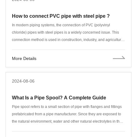
How to connect PVC pipe with steel pipe ?
In modern piping systems, the connection of PVC (polyvinyl
chloride) pipes with steel pipes is a widely concerned issue. This
connection method is used in construction, industry, and agriculture.
Due to the significant differences in the physical and chemical
properties of PVC and steel pipes, special attention needs to be
More Details
paid when connecting to ensure the reliability and durability of the
connection. This article will explore various connection methods in
detail, including flange connection, adhesive connection, threaded
2024-08-06
connection, etc., and explain them in combination with actual
application scenarios.
What Is a Pipe Spool? A Complete Guide
Pipe spool refers to a small section of pipe with flanges and fittings
prefabricated from a pipe manufacturer. Since they are exposed to
the natural environment, water and other natural electrolytes in the
pipeline system, they are often prone to corrosion. When
maintaining pipe spools, adequate preventive and repair monitoring