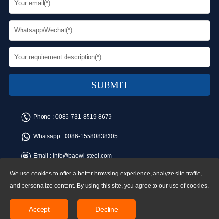
Phone :
0086-731-8519 8679
Whatsapp :
0086-15580838305
Email :
info@baowi-steel.com
We use cookies to offer a better browsing experience, analyze site traffic,
Copyright © Baowi Steel Manufacturing Co.,Ltd. All rights reserved.
Address:Gangcheng Road, Yuetang District, Xiangtan, China
and personalize content. By using this site, you agree to our use of cookies.
Accept
Decline