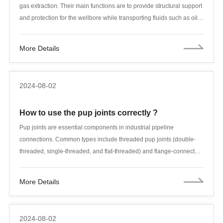
gas extraction. Their main functions are to provide structural support
and protection for the wellbore while transporting fluids such as oil
and natural gas. In order to meet these functions, casing and tubing
must have characteristics such as corrosion resistance, high
More Details
temperature resistance, high pressure and high strength. This article
will introduce the materials used for casing and tubing and their
applications in detail.
2024-08-02
How to use the pup joints correctly ?
Pup joints are essential components in industrial pipeline
connections. Common types include threaded pup joints (double-
threaded, single-threaded, and flat-threaded) and flange-connected
pup joints. A pup joint is essentially a short piece of tubing;
compared to regular tubing, the main difference is its length.
More Details
Standard lengths include 0.25m, 0.5m, 1m, and 1.5m, and they are
used for assembling downhole tubing strings. Pup joints are
typically classified into tubing pup joints and casing pup joints.
2024-08-02