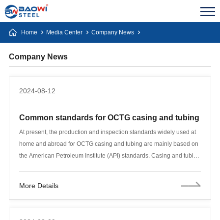
Home
Media Center
Company News
Company News
2024-08-12
Common standards for OCTG casing and tubing
At present, the production and inspection standards widely used at
home and abroad for OCTG casing and tubing are mainly based on
the American Petroleum Institute (API) standards. Casing and tubing
adopt API SPEC5 CT standard, drill pipe adopts API SPEC5
standard, and drill pipe joint adopts API SPEC7 standard. In the
More Details
process of oil and natural gas extraction, casing and tubing are two
indispensable key pipes, and their quality is directly related to the
safety and production efficiency of oil and gas wells. This article will