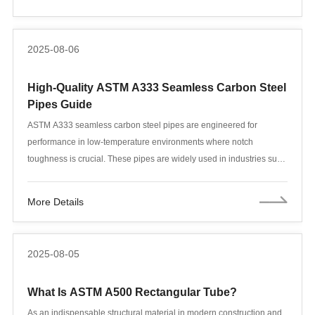
scenarios. This article provides an in-depth comparison of steel
pipes from these two standards, covering material composition, low-
temperature performance, manufacturing processes, and industry
2025-08-06
applications, providing a comprehensive selection guide for
engineers, purchasers, and project managers.
High-Quality ASTM A333 Seamless Carbon Steel
Pipes Guide
ASTM A333 seamless carbon steel pipes are engineered for
performance in low-temperature environments where notch
toughness is crucial. These pipes are widely used in industries such
as oil and gas, power generation, LNG, and cryogenic systems.
More Details
2025-08-05
What Is ASTM A500 Rectangular Tube?
As an indispensable structural material in modern construction and