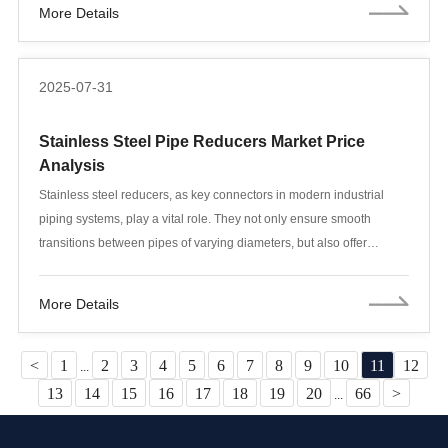
More Details
structures, foundation support systems, underground parking
facilities, and flood defenses.
2025-07-31
Stainless Steel Pipe Reducers Market Price
Analysis
Stainless steel reducers, as key connectors in modern industrial
piping systems, play a vital role. They not only ensure smooth
transitions between pipes of varying diameters, but also offer
excellent corrosion resistance and a long service life. With ever-
changing market demand, price fluctuations in stainless steel
More Details
reducers have become a focus of industry attention. This article
explores current market pricing trends for stainless steel reducers
and provides some purchasing advice.
<
1
2
3
4
5
6
7
8
9
10
11
12
...
13
14
15
16
17
18
19
20
66
>
...