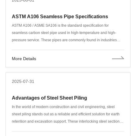
2025-08-01
ASTM A106 Seamless Pipe Specifications
ASTM A106 / ASME SA106 is the standard specification for
seamless carbon steel pipe used in high-temperature and high-
pressure service. These pipes are commonly found in industries
such as oil and gas refineries, power plants, boiler systems,
chemical plants, and shipbuilding. Among the three grades
More Details
available—A, B, and C—Grade B is the most widely used due to its
balance of strength, availability, and cost-efficiency.
2025-07-31
Advantages of Steel Sheet Piling
In the world of modern construction and civil engineering, steel
sheet piling stands out as a reliable and efficient solution for earth
retention and excavation support. These interlocking steel sections
form continuous barriers that resist lateral pressure from soil or
water, making them indispensable in projects such as waterfront