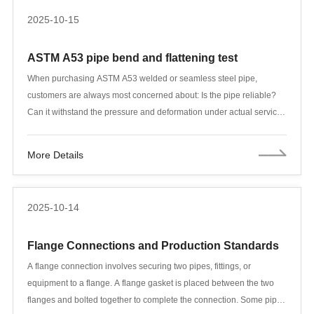
2025-10-15
ASTM A53 pipe bend and flattening test
When purchasing ASTM A53 welded or seamless steel pipe,
customers are always most concerned about: Is the pipe reliable?
Can it withstand the pressure and deformation under actual service
conditions? The ASTM A53/A53M standard not only specifies
chemical composition and mechanical properties but also clearly
More Details
defines two key physical tests: the bend test and the flattening test.
These two tests directly verify the ductility, toughness, and weld
quality of the steel pipe, preventing serious accidents such as
2025-10-14
breakage and leakage during use.
Flange Connections and Production Standards
A flange connection involves securing two pipes, fittings, or
equipment to a flange. A flange gasket is placed between the two
flanges and bolted together to complete the connection. Some pipe