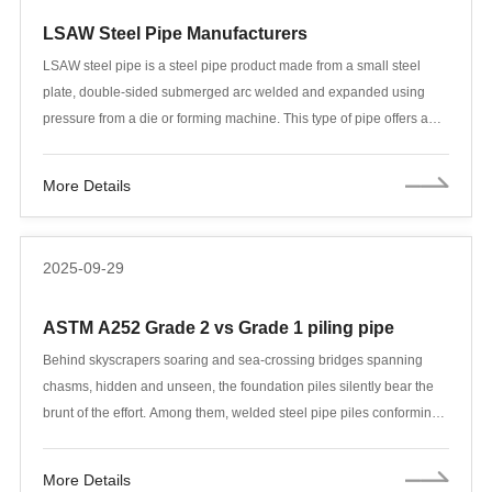
LSAW Steel Pipe Manufacturers
LSAW steel pipe is a steel pipe product made from a small steel
plate, double-sided submerged arc welded and expanded using
pressure from a die or forming machine. This type of pipe offers a
wide range of specifications, excellent weld toughness, superior
ductility and uniformity, and high density. It exhibits significant
More Details
advantages in large diameters, thick walls, high-pressure
resistance, and low-temperature corrosion resistance.
2025-09-29
ASTM A252 Grade 2 vs Grade 1 piling pipe
Behind skyscrapers soaring and sea-crossing bridges spanning
chasms, hidden and unseen, the foundation piles silently bear the
brunt of the effort. Among them, welded steel pipe piles conforming
to the ASTM A252 standard have become a workhorse in modern
foundation engineering due to their excellent mechanical properties
More Details
and relative cost-effectiveness. Within this standard, the choice