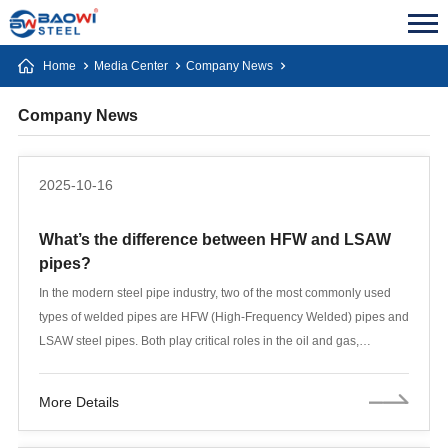
Home
Media Center
Company News
Company News
2025-10-16
What’s the difference between HFW and LSAW
pipes?
In the modern steel pipe industry, two of the most commonly used
types of welded pipes are HFW (High-Frequency Welded) pipes and
LSAW steel pipes. Both play critical roles in the oil and gas,
construction, and infrastructure sectors, but their manufacturing
processes, performance characteristics, and applications differ
More Details
significantly.