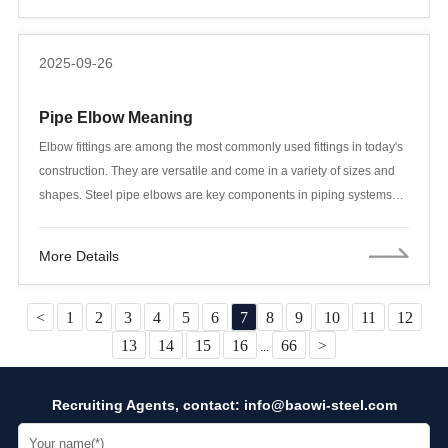
between Grade 1 and Grade 2 is the first and most crucial technical
and economic decision engineers face. An inappropriate choice can
2025-09-26
either lead to wasteful performance or create safety risks.
Pipe Elbow Meaning
Elbow fittings are among the most commonly used fittings in today's
construction. They are versatile and come in a variety of sizes and
shapes. Steel pipe elbows are key components in piping systems
that change the direction of fluid flow. They are used to connect two
pipes of equal or different nominal diameters and to turn the pipe 45
More Details
or 90 degrees in a certain direction.
<
1
2
3
4
5
6
7
8
9
10
11
12
13
14
15
16
66
>
...
Recruiting Agents, contact:
info@baowi-steel.com