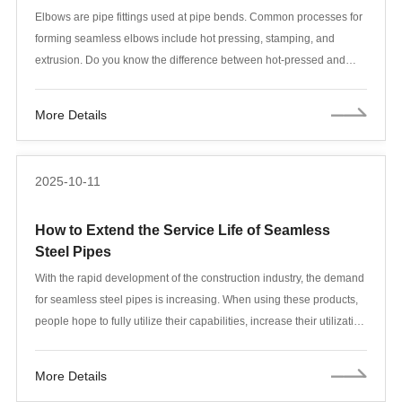
Elbows are pipe fittings used at pipe bends. Common processes for
forming seamless elbows include hot pressing, stamping, and
extrusion. Do you know the difference between hot-pressed and
stamped elbows? Let's take a look!
More Details
2025-10-11
How to Extend the Service Life of Seamless
Steel Pipes
With the rapid development of the construction industry, the demand
for seamless steel pipes is increasing. When using these products,
people hope to fully utilize their capabilities, increase their utilization
rate, and extend their service life. How to effectively extend the
service life of seamless steel pipes is a question that many people
More Details
are concerned about.