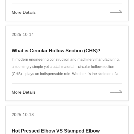
fittings and equipment already have built-in flanges, which also
constitute a flange connection. Flange connections are a key
More Details
connection method in pipeline construction.
2025-10-14
What is Circular Hollow Section (CHS)?
In modern engineering construction and machinery manufacturing,
a seemingly simple yet crucial material—circular hollow section
(CHS)—plays an indispensable role. Whether it's the skeleton of a
skyscraper, the support of a cross-sea bridge, or the structure of an
automobile chassis, CHS, with its unique circular hollow section
More Details
design, perfectly balances the two core requirements of
lightweighting and high strength.
2025-10-13
Hot Pressed Elbow VS Stamped Elbow