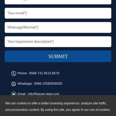
Phone :
0086-731-8519 8679
Whatsapp :
0086-15580838305
Email :
info@baowi-steel.com
We use cookies to offer a better browsing experience, analyze site traffic,
Copyright © Baowi Steel Manufacturing Co.,Ltd. All rights reserved.
Address:Gangcheng Road, Yuetang District, Xiangtan, China
and personalize content. By using this site, you agree to our use of cookies.