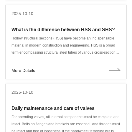
2025-10-10
What is the difference between HSS and SHS?
Hollow structural sections (HSS) have become an indispensable
material in modern construction and engineering. HSS is a broad
term encompassing structural steel tubes of various cross-sectional
shapes, including square, rectangular, circular, and oval shapes.
These hollow sections are manufactured through cold-formed
More Details
forming and welding processes, resulting in structural members with
a hollow cross-section that combine lightweighting with high
strength. In contrast, square hollow sections (SHS) are a specific
2025-10-10
subcategory of HSS, specifically those with a square cross-section.
Daily maintenance and care of valves
For operating valves, all internal components must be complete and
intact. Bolts on flanges and brackets are essential, and threads must
be intact and free of looseness. If the handwheel fastening nut is